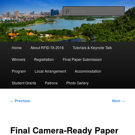
Skip
September 21 – 23, 2016 Shunde, China
to
Sear
primary
content
IEEE RFID-TA 2016
Main
Home
About RFID-TA 2016
Tutorials & Keynote Talk
menu
Winners
Registration
Final Paper Submission
Program
Local Arrangement
Accommodation
Student Grants
Patrons
Photo Gallery
Post
←
Previous
Next
→
navigation
Final Camera-Ready Paper