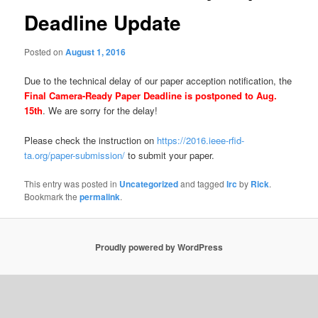
Deadline Update
Posted on
August 1, 2016
Due to the technical delay of our paper acception notification, the
Final Camera-Ready Paper Deadline is postponed to Aug.
15th
. We are sorry for the delay!
Please check the instruction on
https://2016.ieee-rfid-
ta.org/paper-submission/
to submit your paper.
This entry was posted in
Uncategorized
and tagged
lrc
by
Rick
.
Bookmark the
permalink
.
Proudly powered by WordPress